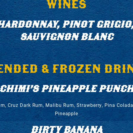
WINES
HARDONNAY, PINOT GRIGIO,
SAUVIGNON BLANC
ENDED & FROZEN DRI
CHIMI’S PINEAPPLE PUNC
um, Cruz Dark Rum, Malibu Rum, Strawberry, Pina Colada
Pineapple
DIRTY BANANA