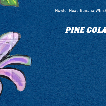
Howler Head Banana Whiske
PINE COL