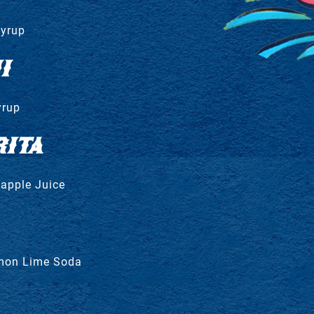
Syrup
I
yrup
ITA
eapple Juice
emon Lime Soda