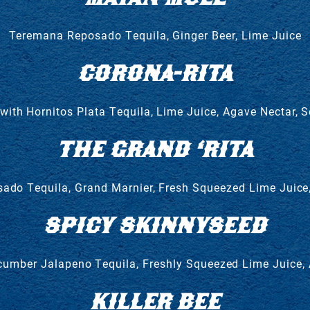
Teremana Reposado Tequila, Ginger Beer, Lime Juice
CORONA-RITA
ith Hornitos Plata Tequila, Lime Juice, Agave Nectar, 
THE GRAND ‘RITA
ado Tequila, Grand Marnier, Fresh Squeezed Lime Juice
SPICY SKINNYSEED
umber Jalapeno Tequila, Freshly Squeezed Lime Juice,
KILLER BEE