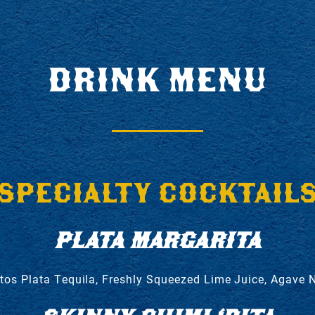
DRINK MENU
SPECIALTY COCKTAIL
PLATA MARGARITA
tos Plata Tequila, Freshly Squeezed Lime Juice, Agave 