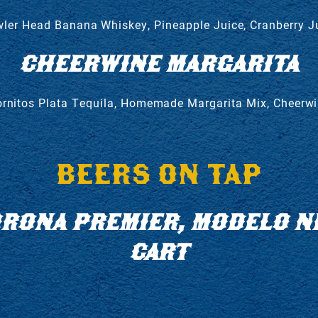
ler Head Banana Whiskey, Pineapple Juice, Cranberry J
CHEERWINE MARGARITA
rnitos Plata Tequila, Homemade Margarita Mix, Cheerw
BEERS ON TAP
CORONA PREMIER, MODELO N
CART