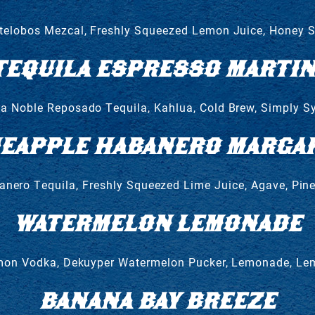
elobos Mezcal, Freshly Squeezed Lemon Juice, Honey 
TEQUILA ESPRESSO MARTIN
a Noble Reposado Tequila, Kahlua, Cold Brew, Simply S
NEAPPLE HABANERO MARGAR
nero Tequila, Freshly Squeezed Lime Juice, Agave, Pin
WATERMELON LEMONADE
on Vodka, Dekuyper Watermelon Pucker, Lemonade, L
BANANA BAY BREEZE