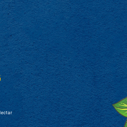
S
Nectar