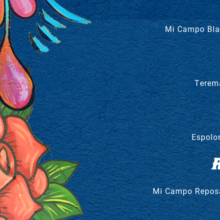
Mi Campo Blan
Terem
Espolo
Mi Campo Reposad