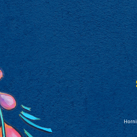
Horni