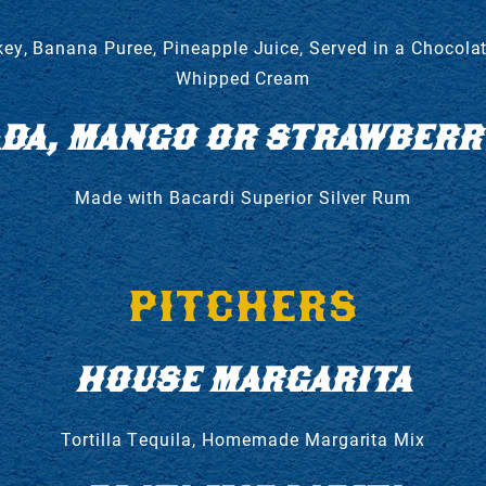
y, Banana Puree, Pineapple Juice, Served in a Chocolat
Whipped Cream
ADA, MANGO OR STRAWBERRY
Made with Bacardi Superior Silver Rum
PITCHERS
HOUSE MARGARITA
Tortilla Tequila, Homemade Margarita Mix