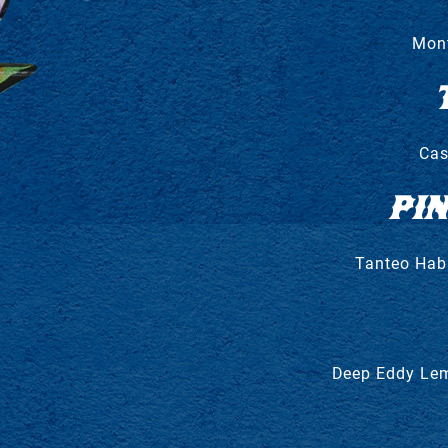
Mont
Cas
PI
Tanteo Haba
Deep Eddy Lem