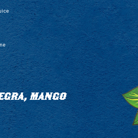
uice
ine
EGRA, MANGO