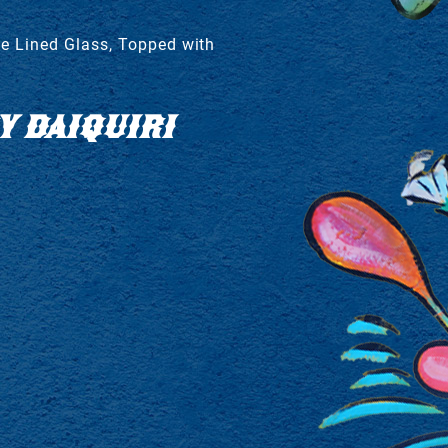
e Lined Glass, Topped with
 DAIQUIRI