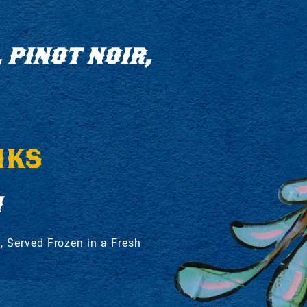
 PINOT NOIR,
NKS
H
, Served Frozen in a Fresh