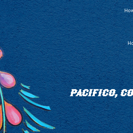
How
Ho
PACIFICO, 