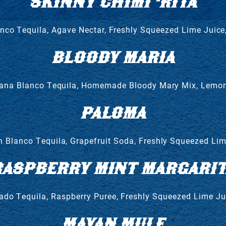
SKINNY CHIMI ‘RITA
co Tequila, Agave Nectar, Freshly Squeezed Lime Juice
BLOODY MARIA
ana Blanco Tequila, Homemade Bloody Mary Mix, Lemon
PALOMA
n Blanco Tequila, Grapefruit Soda, Freshly Squeezed Lim
RASPBERRY MINT MARGARIT
o Tequila, Raspberry Puree, Freshly Squeezed Lime Ju
MAYAN MULE