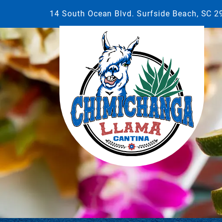
14 South Ocean Blvd. Surfside Beach, SC 