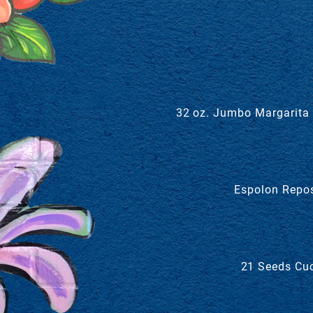
32 oz. Jumbo Margarita w
Espolon Repos
21 Seeds Cuc