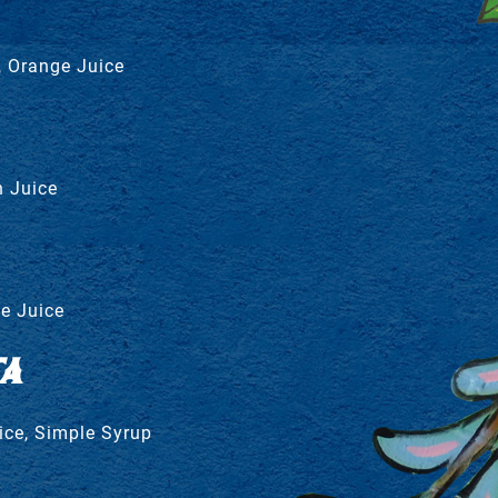
, Orange Juice
 Juice
e Juice
A
ice, Simple Syrup