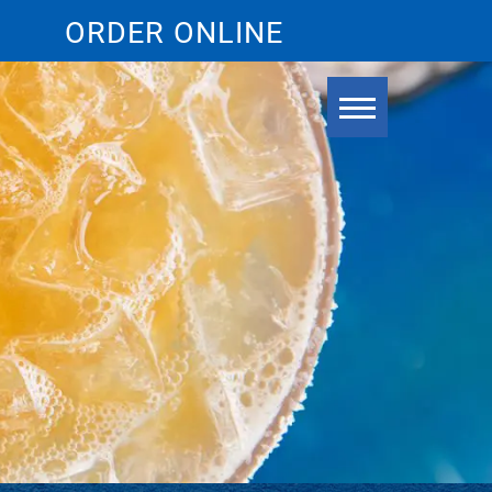
ORDER ONLINE