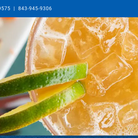
29575
|
843-945-9306