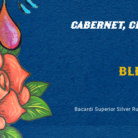
CABERNET, C
BL
Bacardi Superior Silver R