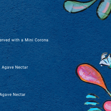
Served with a Mini Corona
, Agave Nectar
 Agave Nectar