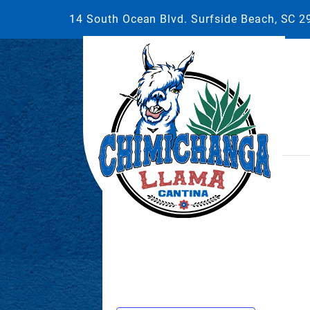
14 South Ocean Blvd. Surfside Beach, SC 
This event has passed.
November 1, 2025 @ 6:00 pm
-
9:0