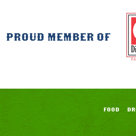
PROUD MEMBER OF
FOOD
DR