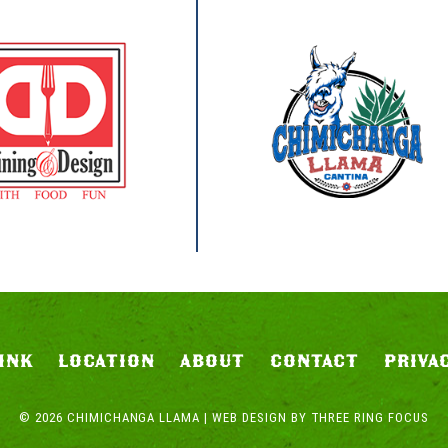
INK
LOCATION
ABOUT
CONTACT
PRIVA
© 2026 CHIMICHANGA LLAMA | WEB DESIGN BY
THREE RING FOCUS