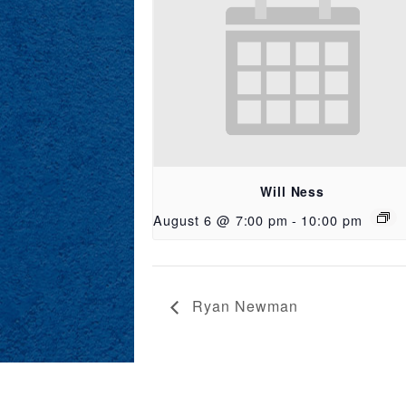
Will Ness
August 6 @ 7:00 pm
-
10:00 pm
Ryan Newman