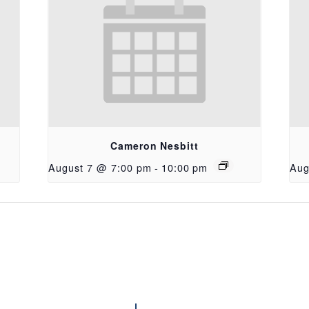
Cameron Nesbitt
August 7 @ 7:00 pm
-
10:00 pm
Aug