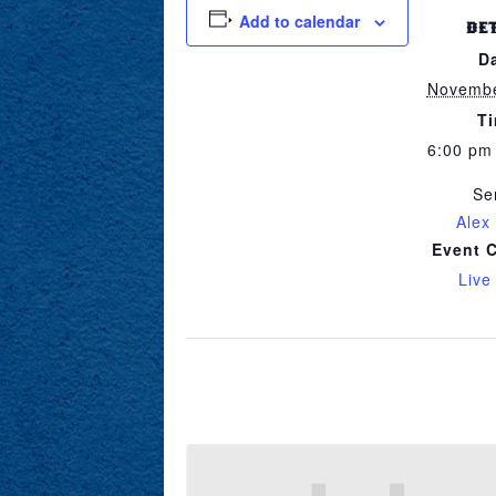
Add to calendar
DE
D
Novembe
T
6:00 pm
Se
Alex
Event 
Live