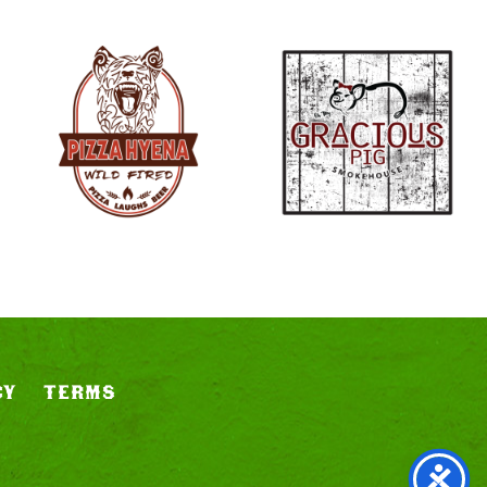
CY
TERMS