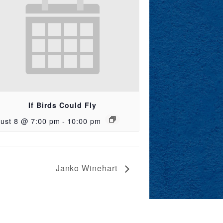
If Birds Could Fly
ust 8 @ 7:00 pm
-
10:00 pm
Janko Winehart