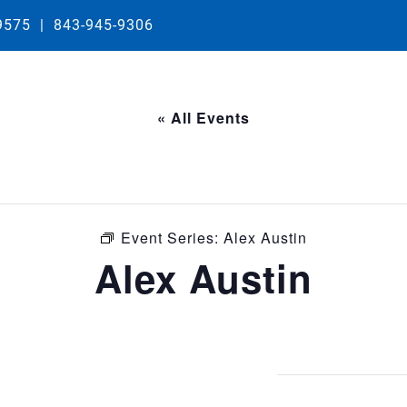
29575
|
843-945-9306
« All Events
Event Series:
Alex Austin
Alex Austin
0 pm