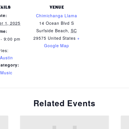
TAILS
VENUE
ate:
Chimichanga Llama
r 1, 2025
14 Ocean Blvd S
Surfside Beach
,
SC
ime:
29575
United States
+
 - 9:00 pm
Google Map
ries:
 Austin
Category:
 Music
Related Events