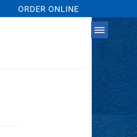
ORDER ONLINE