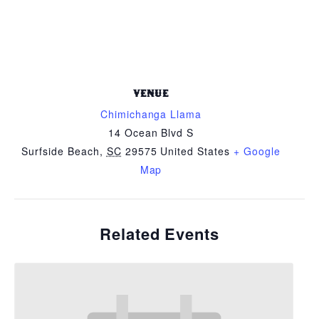
VENUE
Chimichanga Llama
14 Ocean Blvd S
Surfside Beach
,
SC
29575
United States
+ Google
Map
Related Events