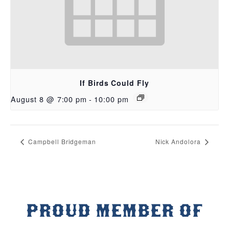
If Birds Could Fly
August 8 @ 7:00 pm
-
10:00 pm
Campbell Bridgeman
Nick Andolora
PROUD MEMBER OF