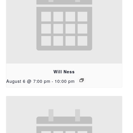
Will Ness
August 6 @ 7:00 pm
-
10:00 pm