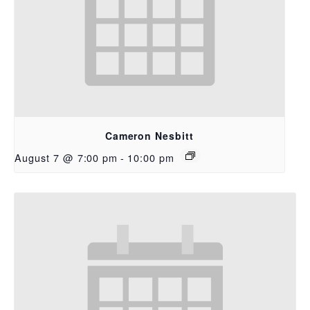
Cameron Nesbitt
August 7 @ 7:00 pm
-
10:00 pm