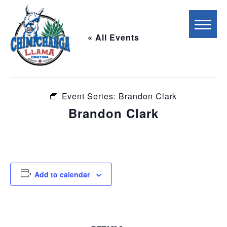
« All Events
This event has passed.
Event Series:
Brandon Clark
Brandon Clark
May 2 @ 7:00 pm
-
10:00 pm
Add to calendar