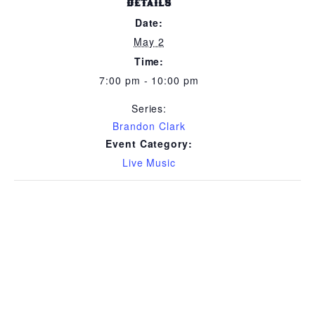
DETAILS
Date:
May 2
Time:
7:00 pm - 10:00 pm
Series:
Brandon Clark
Event Category:
Live Music