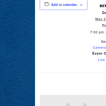
Add to calendar
DE
D
May 2
T
7:00 pm 
Se
Camero
Event 
Live