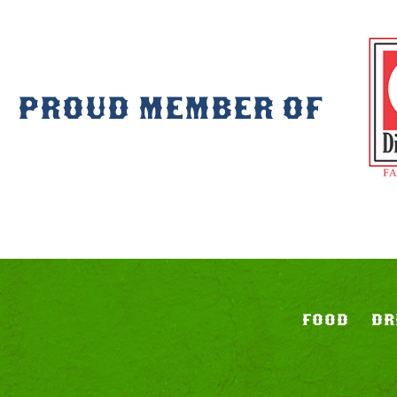
PROUD MEMBER OF
FOOD
DR