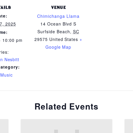
TAILS
VENUE
ate:
Chimichanga Llama
7, 2025
14 Ocean Blvd S
Surfside Beach
,
SC
ime:
29575
United States
+
- 10:00 pm
Google Map
ries:
n Nesbitt
Category:
 Music
Related Events