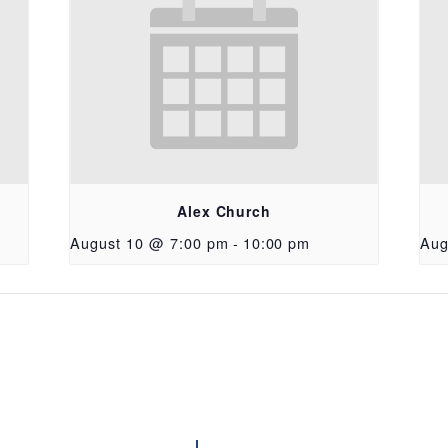
Alex Church
August 10 @ 7:00 pm
-
10:00 pm
Aug