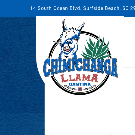
14 South Ocean Blvd. Surfside Beach, SC 
This event has passed.
May 27, 2025 @ 7:00 pm
-
10:00 p