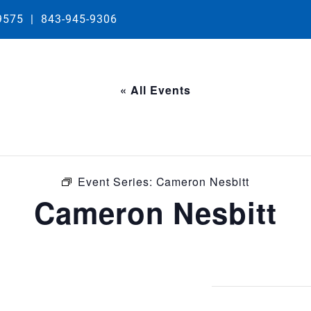
29575
|
843-945-9306
« All Events
Event Series:
Cameron Nesbitt
Cameron Nesbitt
m