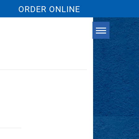
ORDER ONLINE