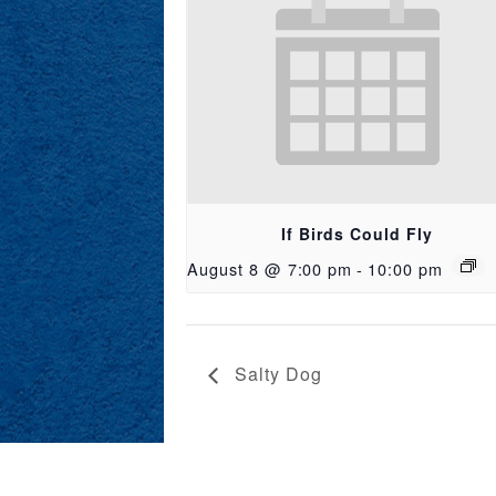
If Birds Could Fly
August 8 @ 7:00 pm
-
10:00 pm
Salty Dog