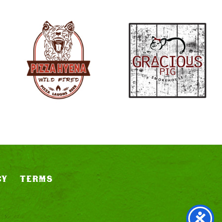
CY
TERMS