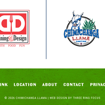
INK
LOCATION
ABOUT
CONTACT
PRIVA
© 2026 CHIMICHANGA LLAMA | WEB DESIGN BY
THREE RING FOCUS