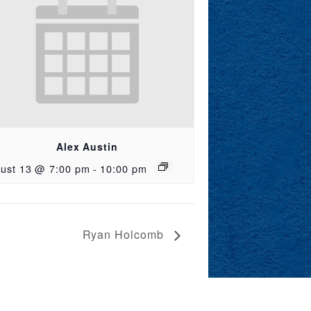
Alex Austin
ust 13 @ 7:00 pm
-
10:00 pm
Ryan Holcomb