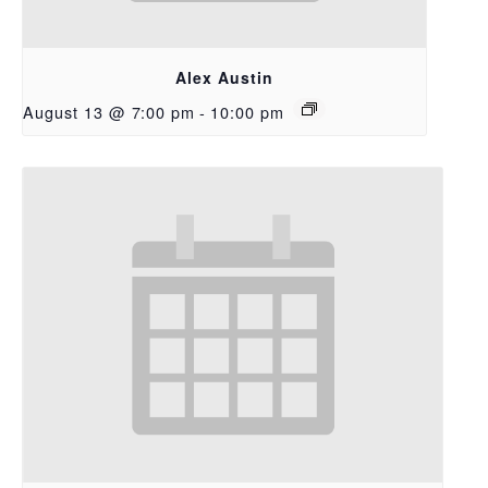
Alex Austin
August 13 @ 7:00 pm
-
10:00 pm