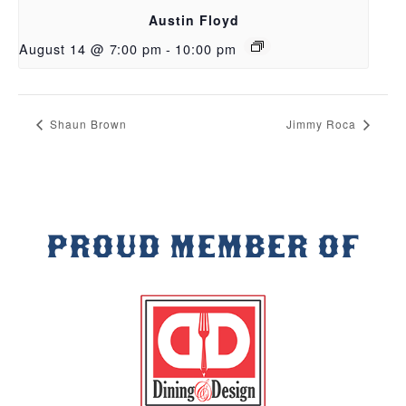
Austin Floyd
August 14 @ 7:00 pm
-
10:00 pm
Shaun Brown
Jimmy Roca
PROUD MEMBER OF