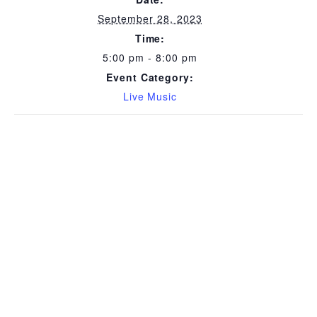
September 28, 2023
Time:
5:00 pm - 8:00 pm
Event Category:
Live Music