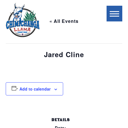
« All Events
This event has passed.
Jared Cline
September 28, 2023 @ 5:00 pm
-
8:00 pm
Add to calendar
DETAILS
Date: