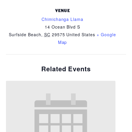
VENUE
Chimichanga Llama
14 Ocean Blvd S
Surfside Beach
,
SC
29575
United States
+ Google
Map
Related Events