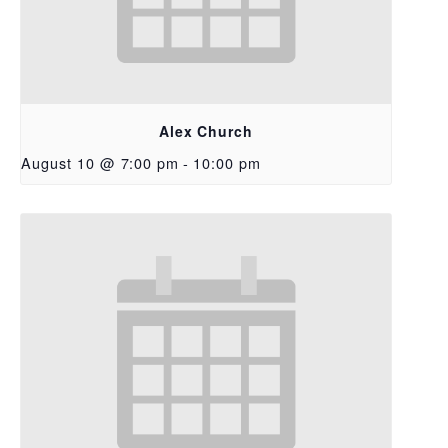
Alex Church
August 10 @ 7:00 pm
-
10:00 pm