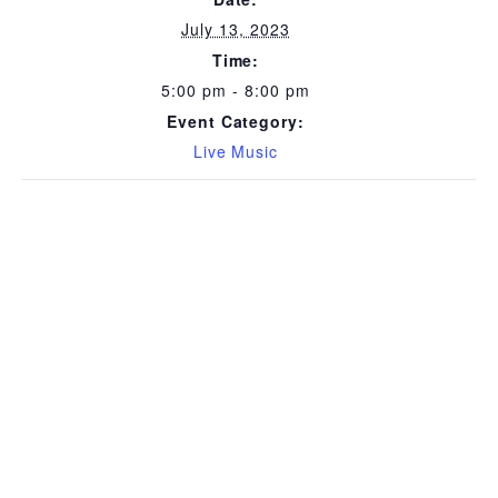
July 13, 2023
Time:
5:00 pm - 8:00 pm
Event Category:
Live Music