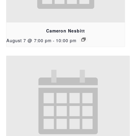
Cameron Nesbitt
August 7 @ 7:00 pm
-
10:00 pm