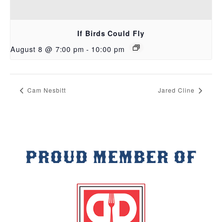
If Birds Could Fly
August 8 @ 7:00 pm
-
10:00 pm
Cam Nesbitt
Jared Cline
PROUD MEMBER OF