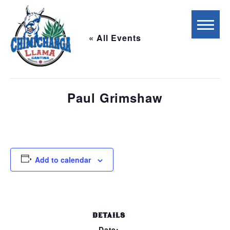
« All Events
This event has passed.
Paul Grimshaw
July 13, 2023 @ 5:00 pm
-
8:00 pm
Add to calendar
DETAILS
Date: