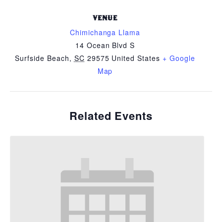
VENUE
Chimichanga Llama
14 Ocean Blvd S
Surfside Beach
,
SC
29575
United States
+ Google
Map
Related Events