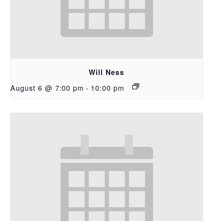
Will Ness
August 6 @ 7:00 pm
-
10:00 pm