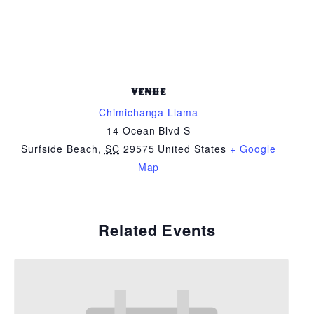
VENUE
Chimichanga Llama
14 Ocean Blvd S
Surfside Beach
,
SC
29575
United States
+ Google
Map
Related Events