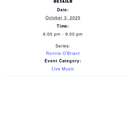
DETAILS
Date:
October 3, 2025
Time:
6:00 pm - 9:00 pm
Series:
Ronnie O’Briant
Event Category:
Live Music