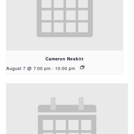
Cameron Nesbitt
August 7 @ 7:00 pm
-
10:00 pm