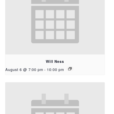
Will Ness
August 6 @ 7:00 pm
-
10:00 pm