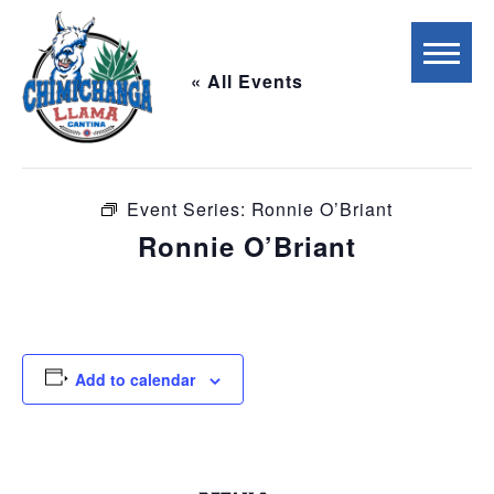
« All Events
This event has passed.
Event Series:
Ronnie O’Briant
Ronnie O’Briant
October 3, 2025 @ 6:00 pm
-
9:00 pm
Add to calendar