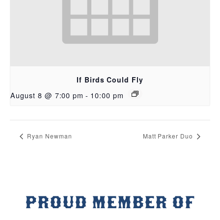
If Birds Could Fly
August 8 @ 7:00 pm
-
10:00 pm
Ryan Newman
Matt Parker Duo
PROUD MEMBER OF