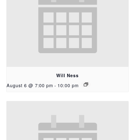
Will Ness
August 6 @ 7:00 pm
-
10:00 pm