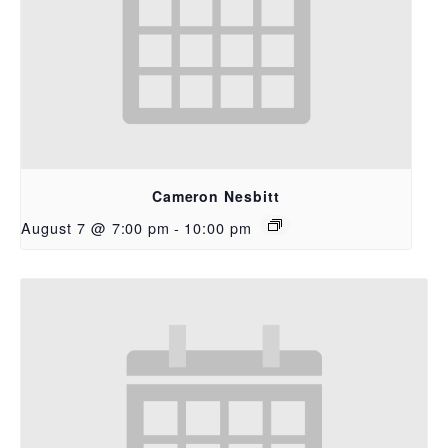
Cameron Nesbitt
August 7 @ 7:00 pm
-
10:00 pm