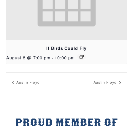
If Birds Could Fly
August 8 @ 7:00 pm
-
10:00 pm
Austin Floyd
Austin Floyd
PROUD MEMBER OF