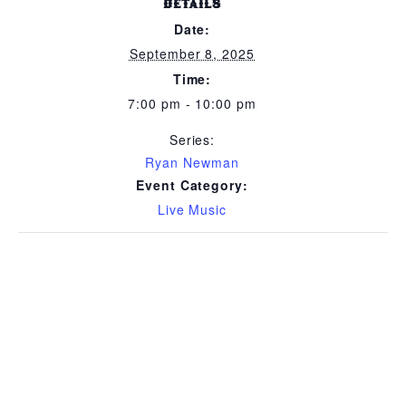
DETAILS
Date:
September 8, 2025
Time:
7:00 pm - 10:00 pm
Series:
Ryan Newman
Event Category:
Live Music