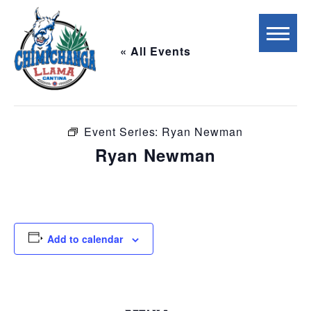
« All Events
This event has passed.
Event Series:
Ryan Newman
Ryan Newman
September 8, 2025 @ 7:00 pm
-
10:00 pm
Add to calendar