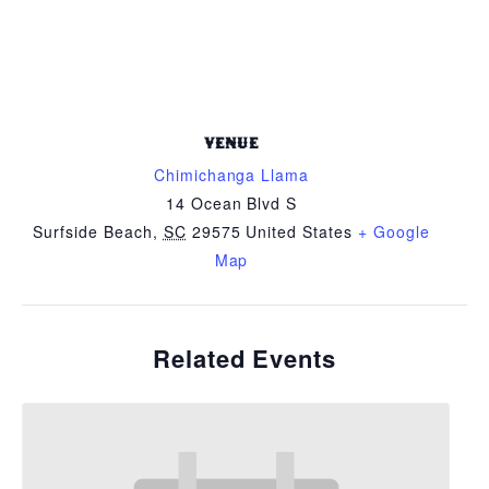
VENUE
Chimichanga Llama
14 Ocean Blvd S
Surfside Beach
,
SC
29575
United States
+ Google
Map
Related Events