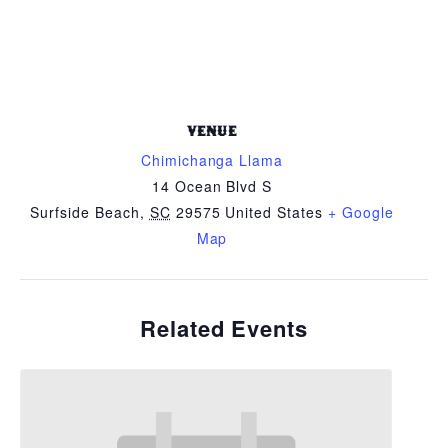
VENUE
Chimichanga Llama
14 Ocean Blvd S
Surfside Beach
,
SC
29575
United States
+ Google
Map
Related Events