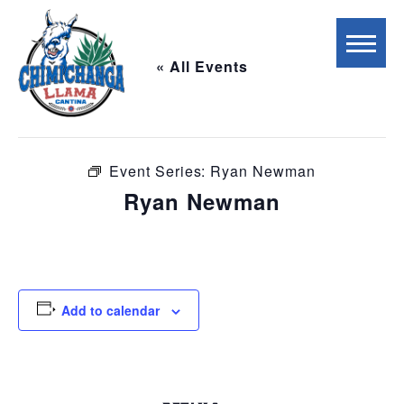
« All Events
This event has passed.
Event Series:
Ryan Newman
Ryan Newman
November 22, 2025 @ 6:00 pm
-
9:00 pm
Add to calendar