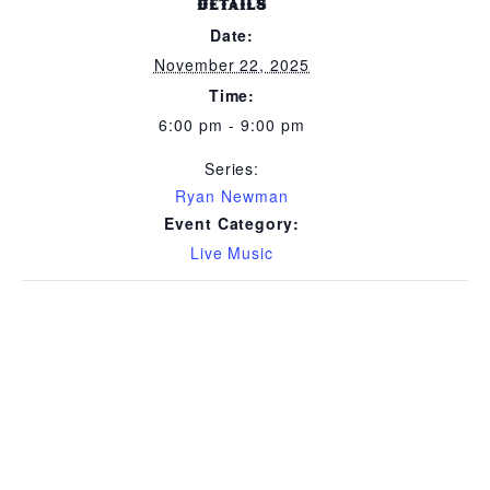
DETAILS
Date:
November 22, 2025
Time:
6:00 pm - 9:00 pm
Series:
Ryan Newman
Event Category:
Live Music