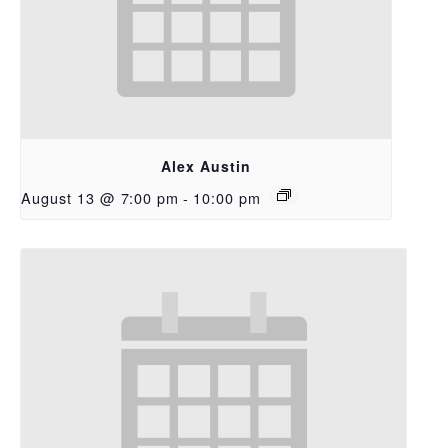
Alex Austin
August 13 @ 7:00 pm
-
10:00 pm