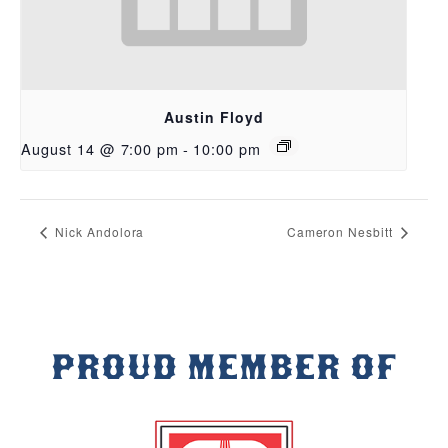
Austin Floyd
August 14 @ 7:00 pm
-
10:00 pm
Nick Andolora
Cameron Nesbitt
PROUD MEMBER OF