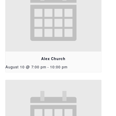
Alex Church
August 10 @ 7:00 pm
-
10:00 pm