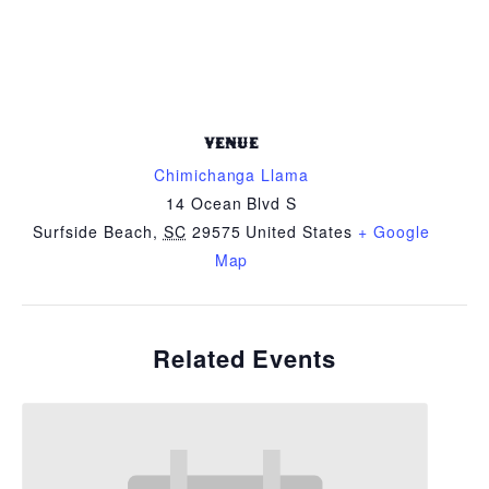
VENUE
Chimichanga Llama
14 Ocean Blvd S
Surfside Beach
,
SC
29575
United States
+ Google
Map
Related Events