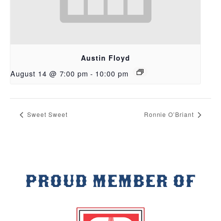
Austin Floyd
August 14 @ 7:00 pm
-
10:00 pm
Sweet Sweet
Ronnie O’Briant
PROUD MEMBER OF