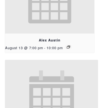
Alex Austin
August 13 @ 7:00 pm
-
10:00 pm