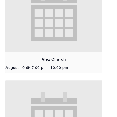
Alex Church
August 10 @ 7:00 pm
-
10:00 pm