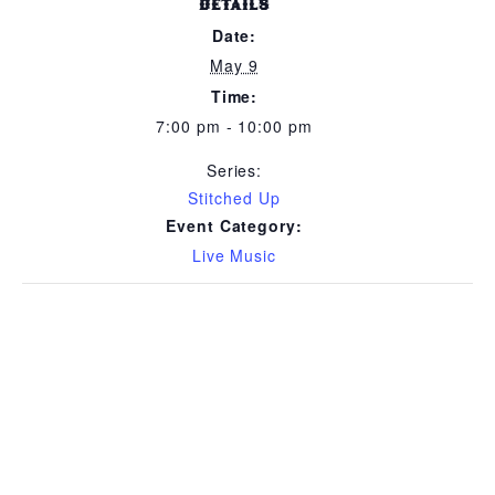
DETAILS
Date:
May 9
Time:
7:00 pm - 10:00 pm
Series:
Stitched Up
Event Category:
Live Music