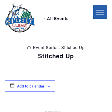
« All Events
This event has passed.
Event Series:
Stitched Up
Stitched Up
May 9 @ 7:00 pm
-
10:00 pm
Add to calendar