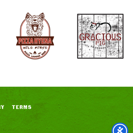
CY
TERMS