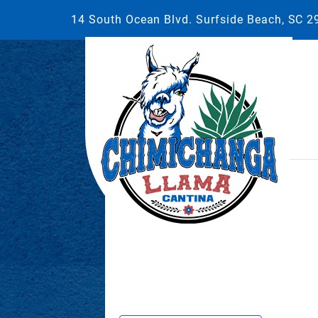
14 South Ocean Blvd. Surfside Beach, SC 
This event has passed.
September 27, 2025 @ 7:00 pm
-
1