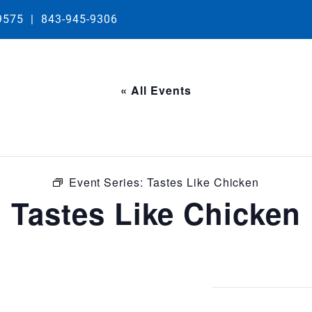
29575
|
843-945-9306
« All Events
Event Series:
Tastes Like Chicken
Tastes Like Chicken
0:00 pm