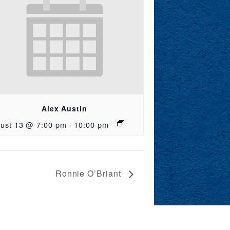
Alex Austin
ust 13 @ 7:00 pm
-
10:00 pm
Ronnie O’Briant