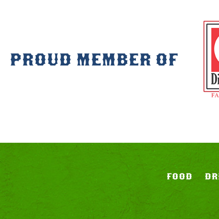
PROUD MEMBER OF
FOOD
DR