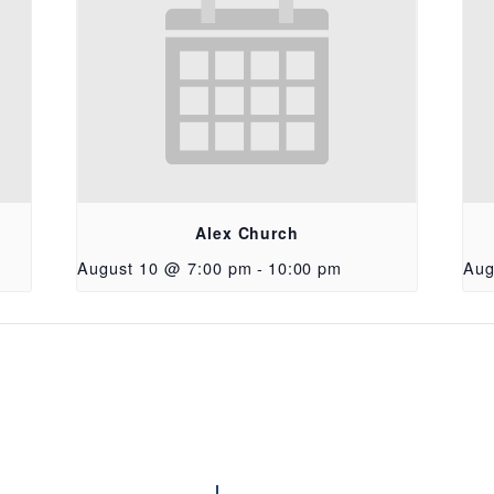
Alex Church
August 10 @ 7:00 pm
-
10:00 pm
Aug