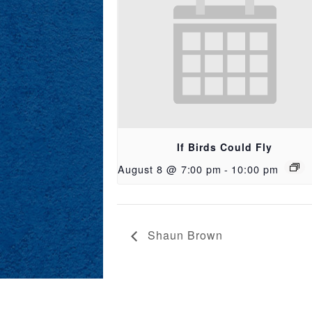
If Birds Could Fly
August 8 @ 7:00 pm
-
10:00 pm
Shaun Brown