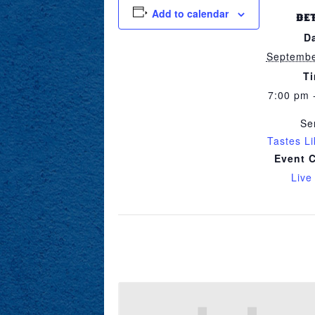
Add to calendar
DE
D
Septembe
T
7:00 pm 
Se
Tastes L
Event 
Live