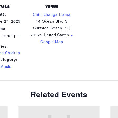
TAILS
VENUE
ate:
Chimichanga Llama
r 27, 2025
14 Ocean Blvd S
Surfside Beach
,
SC
ime:
29575
United States
+
- 10:00 pm
Google Map
ries:
ike Chicken
Category:
 Music
Related Events