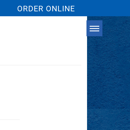
ORDER ONLINE