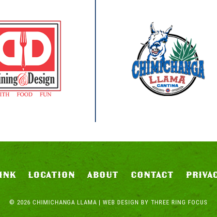
INK
LOCATION
ABOUT
CONTACT
PRIVA
© 2026 CHIMICHANGA LLAMA | WEB DESIGN BY
THREE RING FOCUS