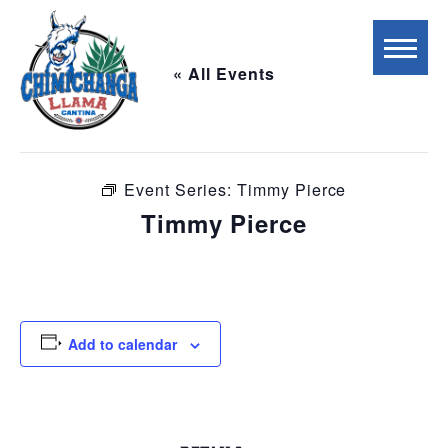
« All Events
This event has passed.
Event Series:
Timmy Pierce
Timmy Pierce
April 21 @ 6:00 pm
-
9:00 pm
Add to calendar