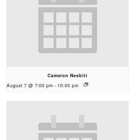
Cameron Nesbitt
August 7 @ 7:00 pm
-
10:00 pm