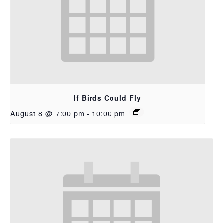
If Birds Could Fly
August 8 @ 7:00 pm
-
10:00 pm