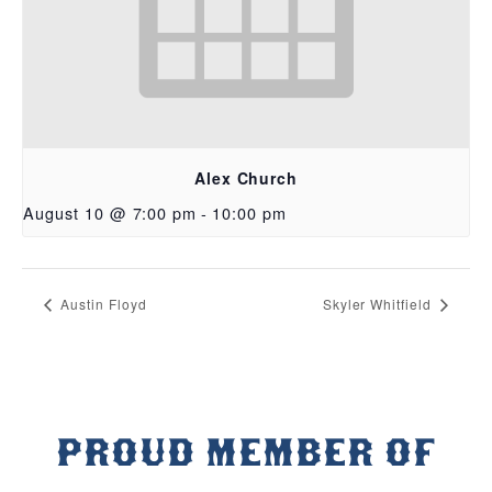
Alex Church
August 10 @ 7:00 pm
-
10:00 pm
Austin Floyd
Skyler Whitfield
PROUD MEMBER OF