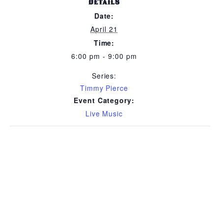
DETAILS
Date:
April 21
Time:
6:00 pm - 9:00 pm
Series:
Timmy Pierce
Event Category:
Live Music