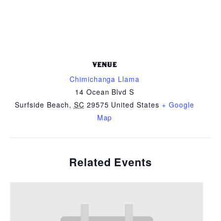
VENUE
Chimichanga Llama
14 Ocean Blvd S
Surfside Beach
,
SC
29575
United States
+ Google
Map
Related Events