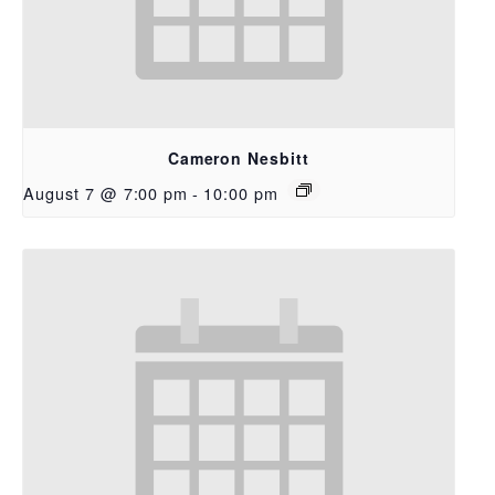
Cameron Nesbitt
August 7 @ 7:00 pm
-
10:00 pm