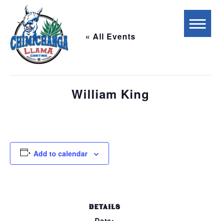
« All Events
This event has passed.
William King
September 5, 2023 @ 5:00 pm
-
8:00 pm
Add to calendar
DETAILS
Date: