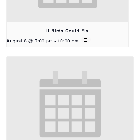
If Birds Could Fly
August 8 @ 7:00 pm
-
10:00 pm