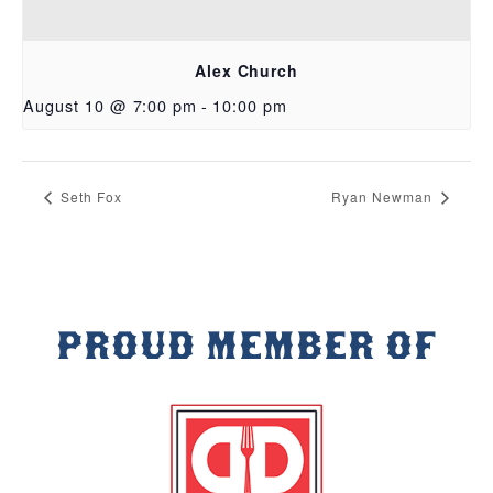
Alex Church
August 10 @ 7:00 pm
-
10:00 pm
Seth Fox
Ryan Newman
PROUD MEMBER OF