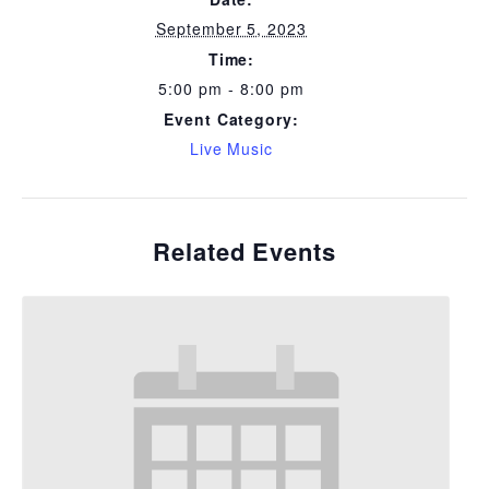
September 5, 2023
Time:
5:00 pm - 8:00 pm
Event Category:
Live Music
Related Events