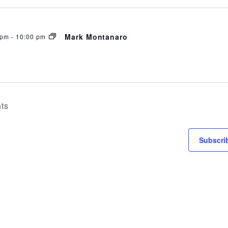
ATION
Mark Montanaro
 pm
-
10:00 pm
ts
Subscri