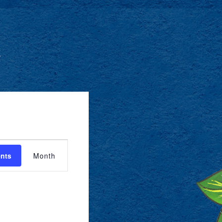
O
EVENT
ents
Month
VIEWS
NAVIGATION