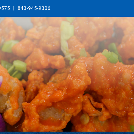
29575
|
843-945-9306