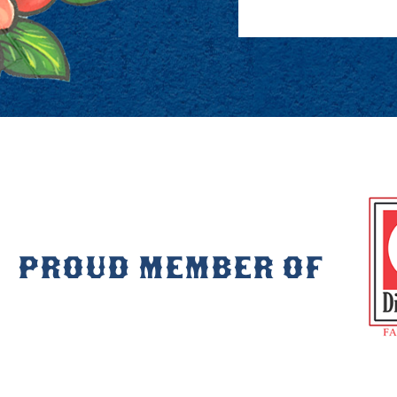
PROUD MEMBER OF