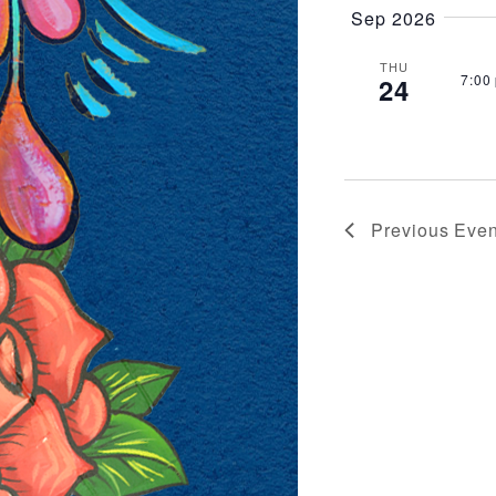
VIEWS
Sep 2026
NAVIG
THU
7:00
24
Previous
Even