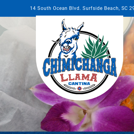
14 South Ocean Blvd. Surfside Beach, SC 