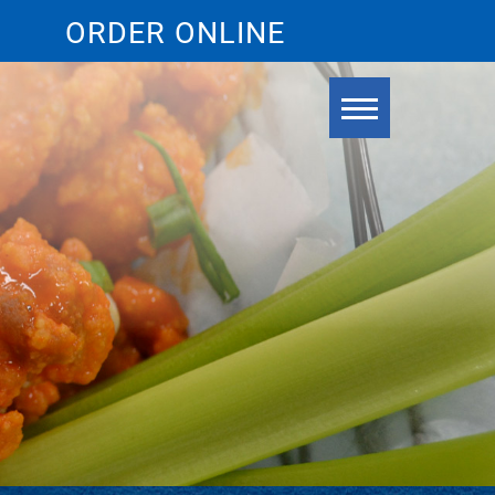
ORDER ONLINE