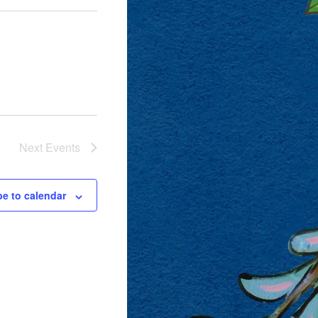
Next
Events
be to calendar