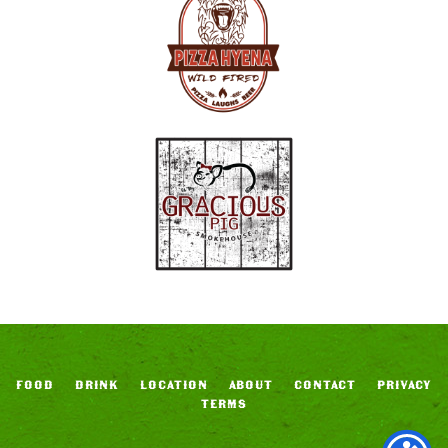
FOOD
DRINK
LOCATION
ABOUT
CONTACT
PRIVACY
TERMS