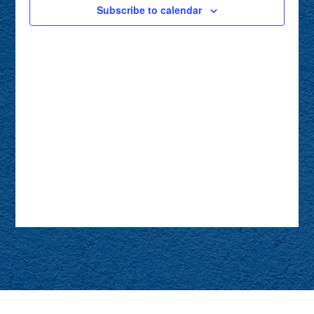
Subscribe to calendar
NAVIG