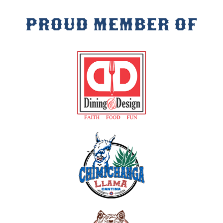
PROUD MEMBER OF