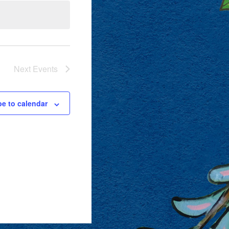
Next
Events
be to calendar