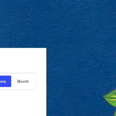
EVENT
ents
Month
VIEWS
NAVIGATION