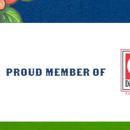
PROUD MEMBER OF