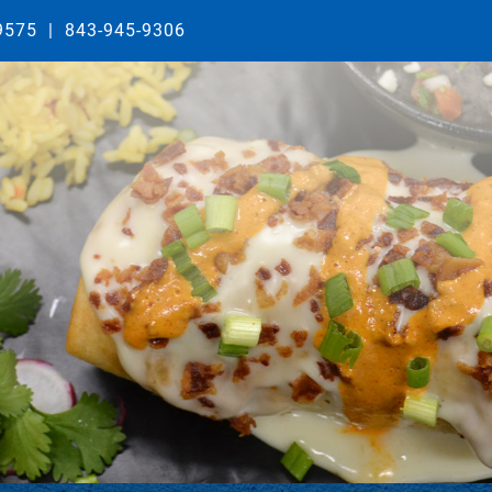
29575
|
843-945-9306