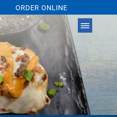
ORDER ONLINE