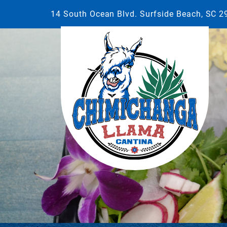
14 South Ocean Blvd. Surfside Beach, SC 