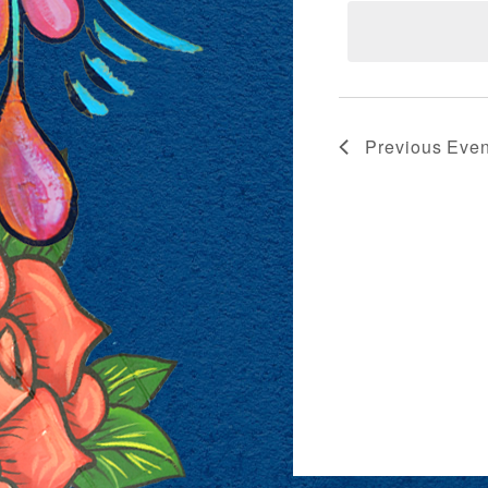
VIEWS
NAVIG
Previous
Even