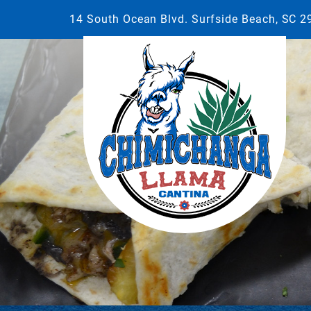
14 South Ocean Blvd. Surfside Beach, SC 