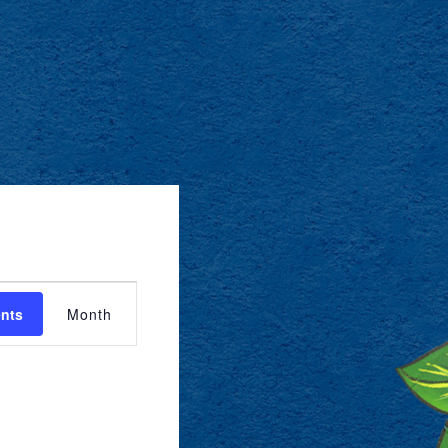
EVENT
ents
Month
VIEWS
NAVIGATION