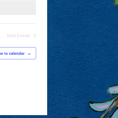
Next
Events
be to calendar