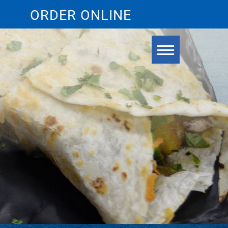
ORDER ONLINE