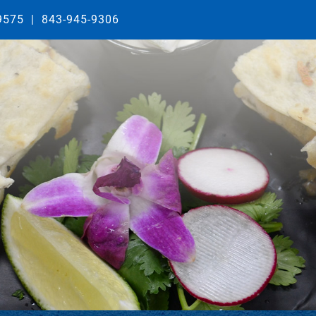
29575
|
843-945-9306