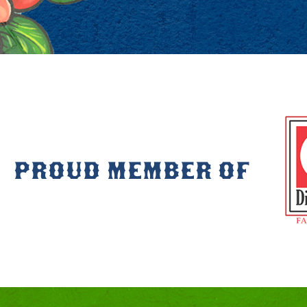
PROUD MEMBER OF