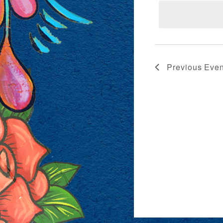
VIEWS
NAVIG
Previous
Even