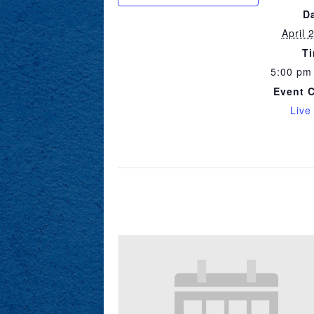
D
April 
T
5:00 pm
Event 
Live