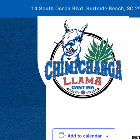
14 South Ocean Blvd. Surfside Beach, SC 
This event has passed.
April 22, 2023 @ 5:00 pm
-
8:00 pm
Add to calendar
DE