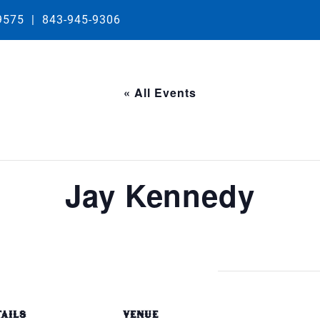
29575
|
843-945-9306
« All Events
Jay Kennedy
TAILS
VENUE