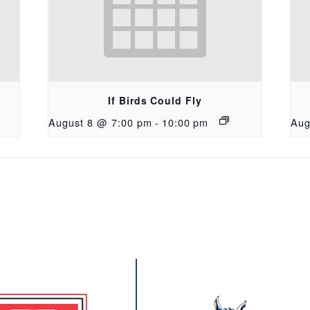
If Birds Could Fly
August 8 @ 7:00 pm
-
10:00 pm
Aug