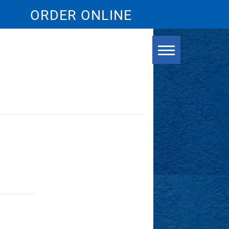
ORDER ONLINE