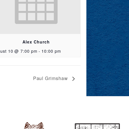
Alex Church
ust 10 @ 7:00 pm
-
10:00 pm
Paul Grimshaw