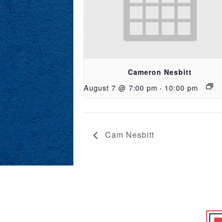
Cameron Nesbitt
August 7 @ 7:00 pm
-
10:00 pm
Cam Nesbitt