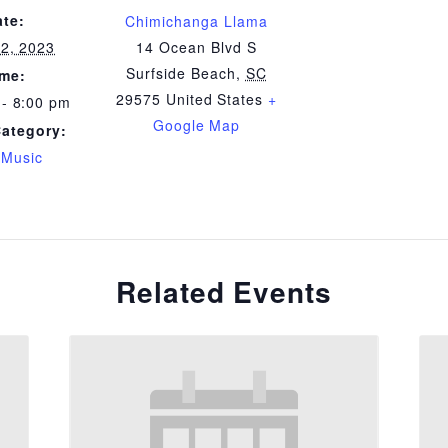
ate:
Chimichanga Llama
22, 2023
14 Ocean Blvd S
Surfside Beach
,
SC
ime:
29575
United States
+
 - 8:00 pm
Google Map
Category:
 Music
Related Events